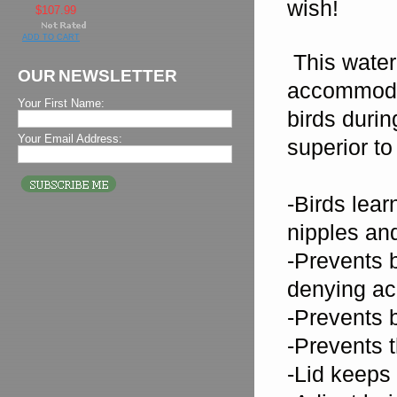
wish!
$107.99
ADD TO CART
This watere
OUR NEWSLETTER
accommoda
Your First Name:
birds duri
Your Email Address:
superior to
-Birds lear
nipples and
-Prevents b
denying ac
-Prevents b
-Prevents 
-Lid keeps 