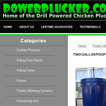
HOME
ABOUT US
LIFETIME GUARANTEE
TESTIMONIALS
Home
Poultry W
Feather Pluckers
TWO GALLON POOP-
Killing Cone Stand
Killing Cones
Knives
Poultry Watering Systems
Processing Kits