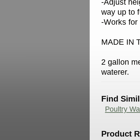
-Adjust hei
way up to f
-Works for
MADE IN 
2 gallon me
waterer.
Find Simi
Poultry Wa
Product 