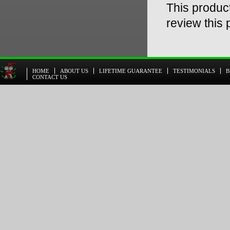
This product
review this 
HOME
ABOUT US
LIFETIME GUARANTEE
TESTIMONIALS
B
CONTACT US