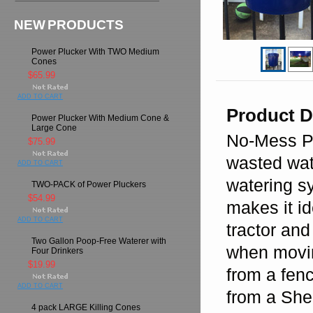
NEW PRODUCTS
Power Plucker With TWO Medium
Cones
$65.99
ADD TO CART
Product D
Power Plucker With Medium Cone &
Large Cone
No-Mess Po
$75.99
wasted wate
ADD TO CART
watering s
TWO-PACK of Power Pluckers
$54.99
makes it id
ADD TO CART
tractor and
Two Gallon Poop-Free Waterer with
when movin
Four Drinkers
$19.99
from a fenc
ADD TO CART
from a She
4 pack LARGE Killing Cones