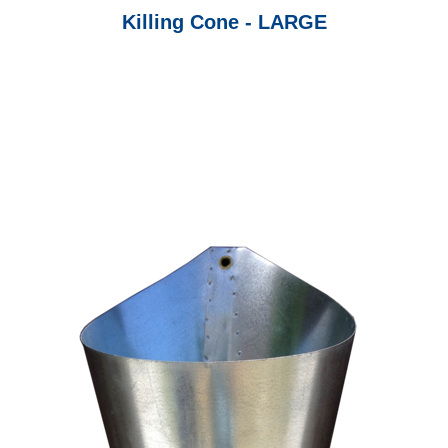
Killing Cone - LARGE